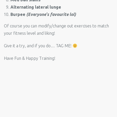
Alternating lateral lunge
Burpee
(Everyone’s favourite lol)
Of course you can modify/change out exercises to match
your fitness level and liking!
Give it a try, and if you do… TAG ME!
Have Fun & Happy Training!