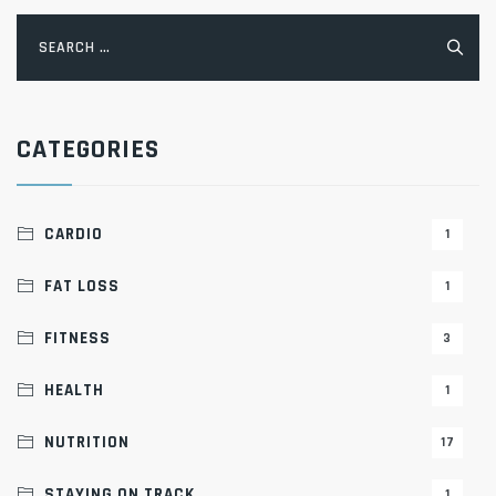
Search
for:
CATEGORIES
CARDIO
1
FAT LOSS
1
FITNESS
3
HEALTH
1
NUTRITION
17
STAYING ON TRACK
1