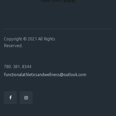
Copyright © 2021 All Rights
Reserved.
780. 381. 8344
functionalathleticsandwellness@outlook.com