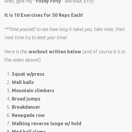
Well, give my
“Filthy Fifty”
workout a try!
It is 10 Exercises for 50 Reps Each!
**Time yourself to see how long it takes you, take note, then
next time try to beat your time!
Here is the
workout written below
(and of course it is in
the video above!)
Squat w/press
Wall balls
Mountain climbers
Broad jumps
Breakdancer
Renegade row
Walking reverse lunge w/ hold
Med ball slams