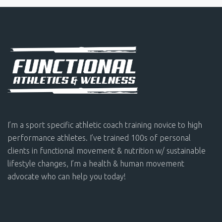
I’m a sport specific athletic coach training novice to high
performance athletes. I’ve trained 100s of personal
clients in functional movement & nutrition w/ sustainable
lifestyle changes, I’m a health & human movement
advocate who can help you today!