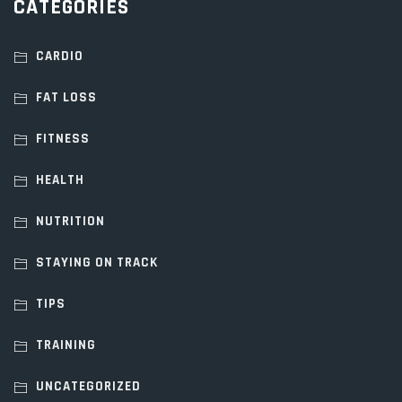
CATEGORIES
CARDIO
FAT LOSS
FITNESS
HEALTH
NUTRITION
STAYING ON TRACK
TIPS
TRAINING
UNCATEGORIZED