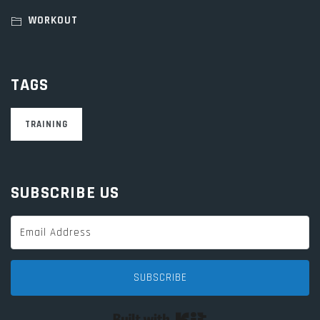
WORKOUT
TAGS
TRAINING
SUBSCRIBE US
SUBSCRIBE
Built with Kit