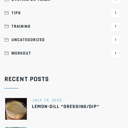
TIPS
1
TRAINING
1
UNCATEGORIZED
1
WORKOUT
1
RECENT POSTS
JULY 19, 2022
LEMON-DILL *DRESSING/DIP*