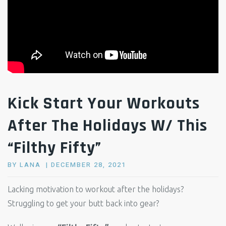
Kick Start Your Workouts
After The Holidays W/ This
“Filthy Fifty”
POSTED
BY
LANA
DECEMBER 28, 2021
ON
Lacking motivation to workout after the holidays?
Struggling to get your butt back into gear?