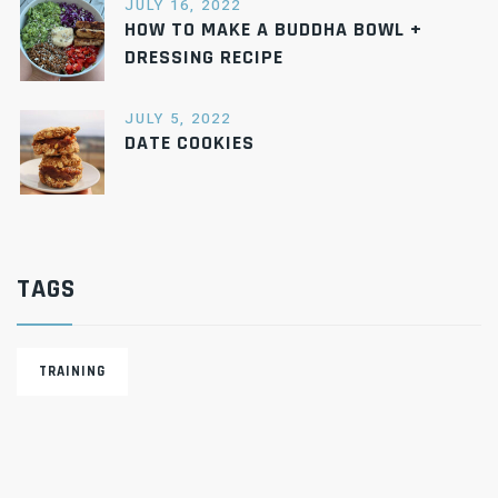
JULY 16, 2022
HOW TO MAKE A BUDDHA BOWL +
DRESSING RECIPE
JULY 5, 2022
DATE COOKIES
TAGS
TRAINING