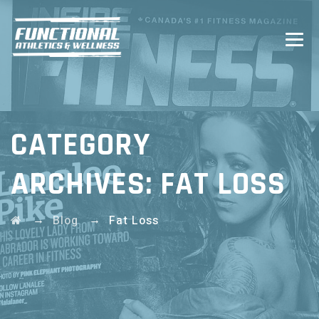
CATEGORY
ARCHIVES:
FAT LOSS
→
→
Blog
Fat Loss